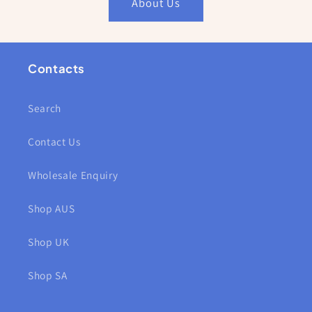
About Us
Contacts
Search
Contact Us
Wholesale Enquiry
Shop AUS
Shop UK
Shop SA