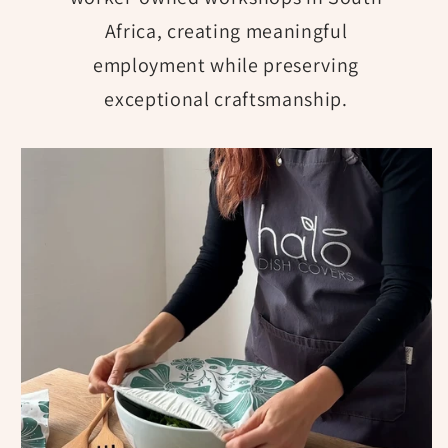
Africa, creating meaningful
employment while preserving
exceptional craftsmanship.