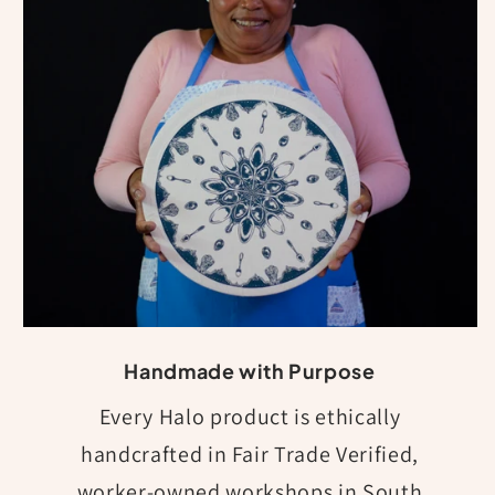
Handmade with Purpose
Every Halo product is ethically
handcrafted in Fair Trade Verified,
worker-owned workshops in South