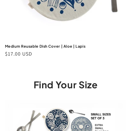
Medium Reusable Dish Cover | Aloe | Lapis
Regular
$17.00 USD
price
Find Your Size