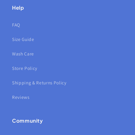
Help
FAQ
Size Guide
Wash Care
Store Policy
Shipping & Returns Policy
Reviews
Community