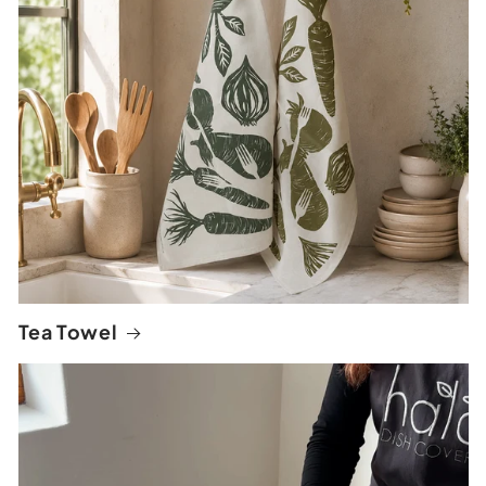
Tea Towel