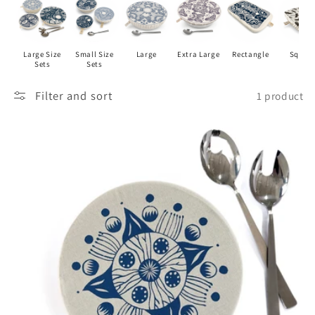
I
O
Large Size
Small Size
Large
Extra Large
Rectangle
Squar
N
Sets
Sets
:
Filter and sort
1 product