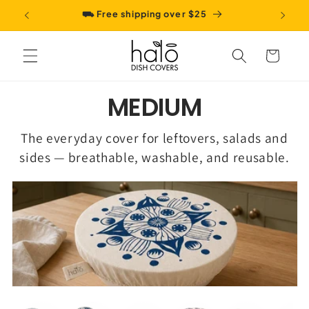
Skip to
⛟ Free shipping over $25
content
Cart
C
MEDIUM
O
The everyday cover for leftovers, salads and
sides — breathable, washable, and reusable.
L
L
E
C
T