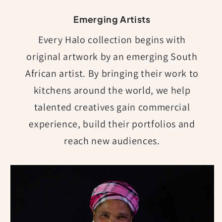
Emerging Artists
Every Halo collection begins with
original artwork by an emerging South
African artist. By bringing their work to
kitchens around the world, we help
talented creatives gain commercial
experience, build their portfolios and
reach new audiences.