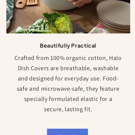
Beautifully Practical
Crafted from 100% organic cotton, Halo
Dish Covers are breathable, washable
and designed for everyday use. Food-
safe and microwave-safe, they feature
specially formulated elastic for a
secure, lasting fit.