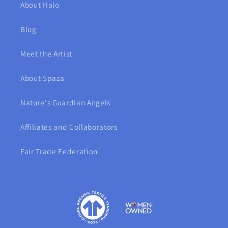
About Halo
Blog
Meet the Artist
About Spaza
Nature's Guardian Angels
Affiliates and Collaborators
Fair Trade Federation