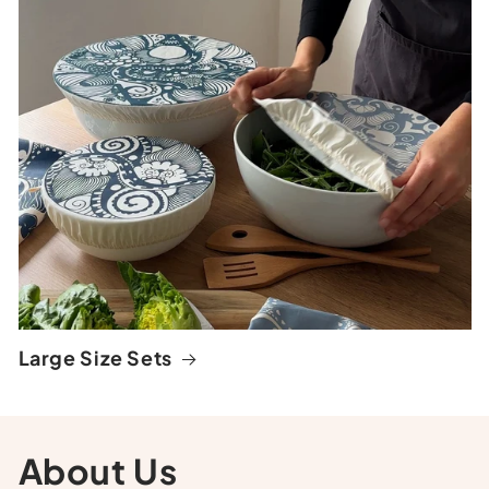
Large Size Sets
About Us