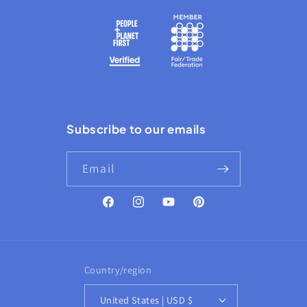
Subscribe to our emails
Email
Facebook
Instagram
YouTube
Pinterest
Country/region
United States | USD $