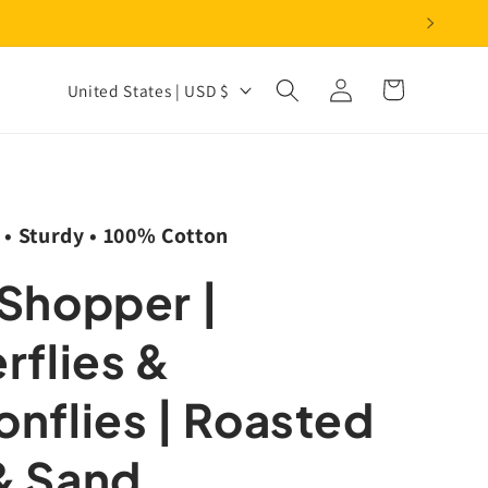
Log
C
Cart
United States | USD $
in
o
u
n
t
 • Sturdy • 100% Cotton
r
 Shopper |
y
/
rflies &
r
e
nflies | Roasted
g
& Sand
i