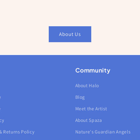
About Us
Community
About Halo
e
Blog
e
Meet the Artist
cy
About Spaza
& Returns Policy
Nature's Guardian Angels