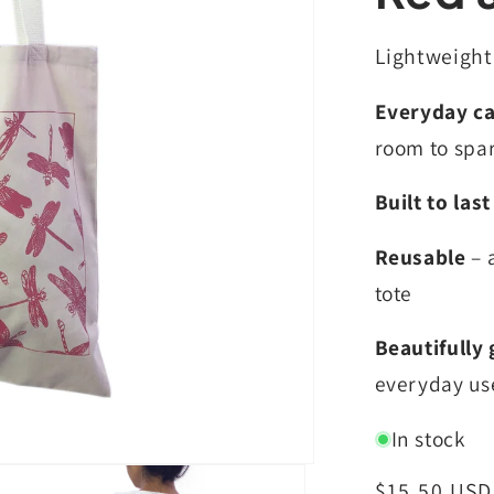
Lightweight,
Everyday ca
room to spa
Built to last
Reusable
– 
tote
Beautifully 
everyday us
In stock
Regular
$15.50 USD