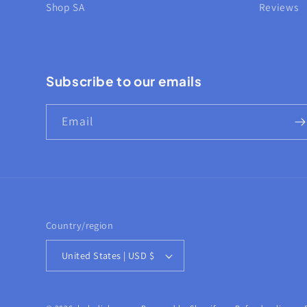
Shop SA
Reviews
Subscribe to our emails
Email
Country/region
United States | USD $