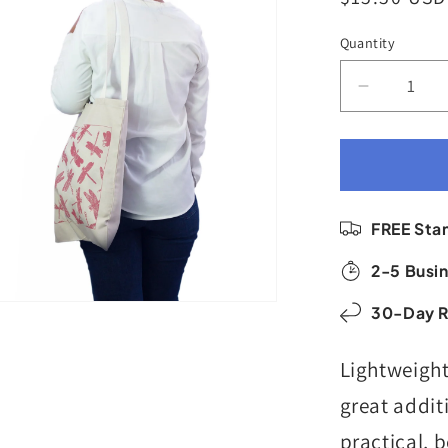
price
Quantity
Quantity
Decrease
quantity
for
Halo
Shopper
|
FREE Sta
Butterflie
&amp;
2-5 Busin
Dragonfli
|
30-Day R
Roasted
Red
Lightweight
&amp;
Sand
great addit
practical, 