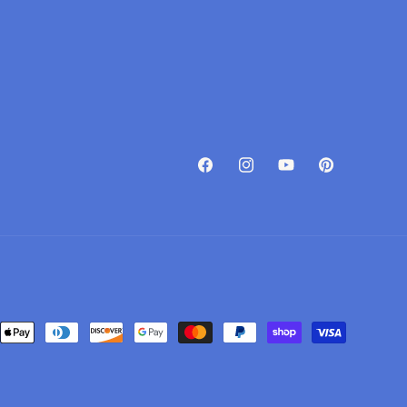
Facebook
Instagram
YouTube
Pinterest
Payment
methods