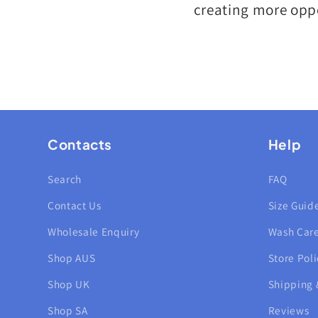
creating more oppo
Contacts
Help
Search
FAQ
Contact Us
Size Guid
Wholesale Enquiry
Wash Car
Shop AUS
Store Poli
Shop UK
Shipping 
Shop SA
Reviews