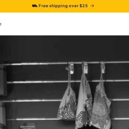
⛟ Free shipping over $25
e