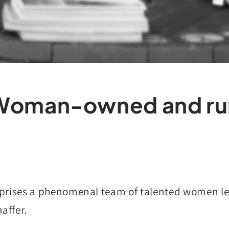
Woman-owned and ru
rises a phenomenal team of talented women le
haffer.