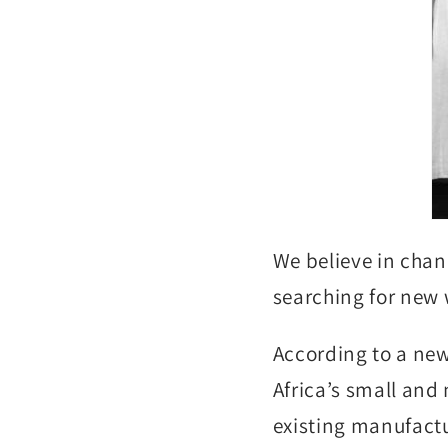
We believe in chan
searching for new 
According to a new
Africa’s small and
existing manufactu