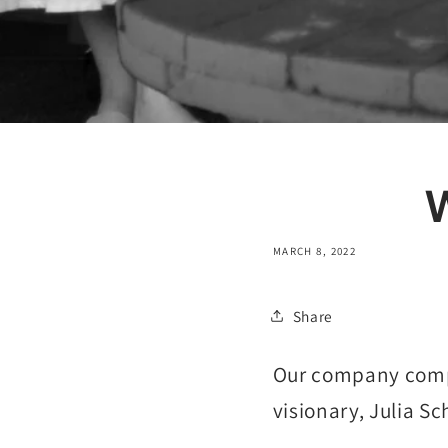
MARCH 8, 2022
Share
Our company comp
visionary, Julia Sc