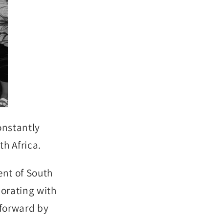
onstantly
th Africa.
ent of South
borating with
 forward by