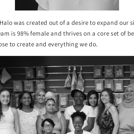
Halo was created out of a desire to expand our 
am is 98% female and thrives on a core set of bel
se to create and everything we do.