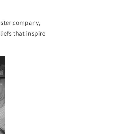
sister company,
iefs that inspire