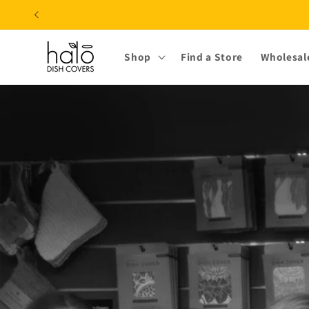
Skip to
content
Shop
Find a Store
Wholesal