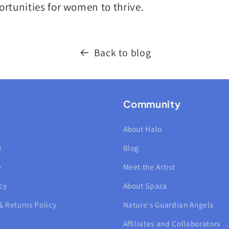
rtunities for women to thrive.
Back to blog
Community
About Halo
e
Blog
e
Meet the Artist
cy
About Spaza
& Returns Policy
Nature's Guardian Angels
Affiliates and Collaborators