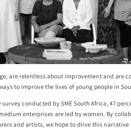
ge, are relentless about improvement and are c
ways to improve the lives of young people in Sou
 survey conducted by SME South Africa, 47 perc
 medium enterprises are led by women. By colla
rers and artists, we hope to drive this narrative