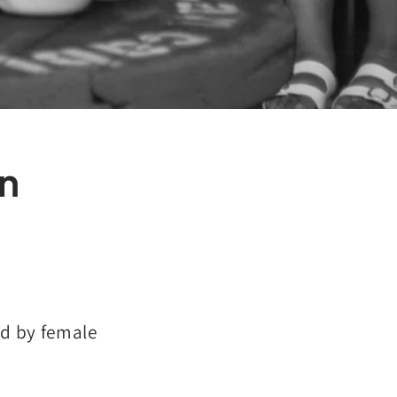
n
d by female