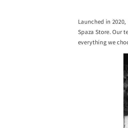
Launched in 2020, 
Spaza Store. Our te
everything we choo