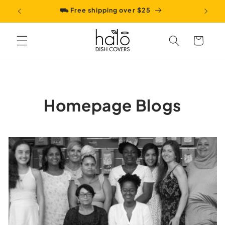
Skip to
⛟ Free shipping over $25
content
Cart
Homepage Blogs