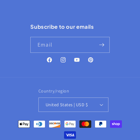
Subscribe to our emails
Email
Facebook
Instagram
YouTube
Pinterest
Country/region
United States | USD $
Payment
methods