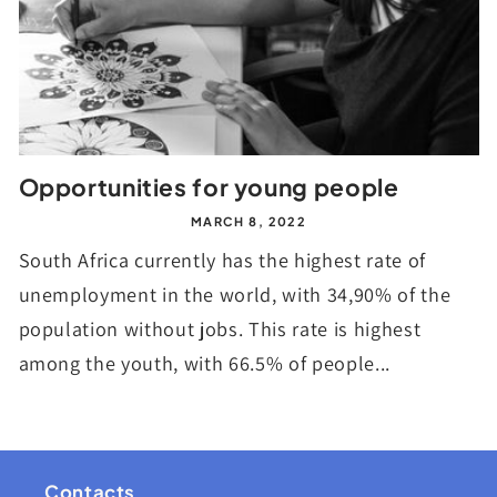
Opportunities for young people
MARCH 8, 2022
South Africa currently has the highest rate of
unemployment in the world, with 34,90% of the
population without jobs. This rate is highest
among the youth, with 66.5% of people...
Contacts