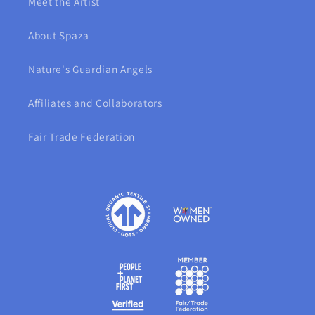
Meet the Artist
About Spaza
Nature's Guardian Angels
Affiliates and Collaborators
Fair Trade Federation