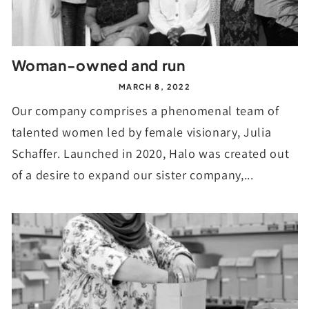
Woman-owned and run
MARCH 8, 2022
Our company comprises a phenomenal team of
talented women led by female visionary, Julia
Schaffer. Launched in 2020, Halo was created out
of a desire to expand our sister company,...