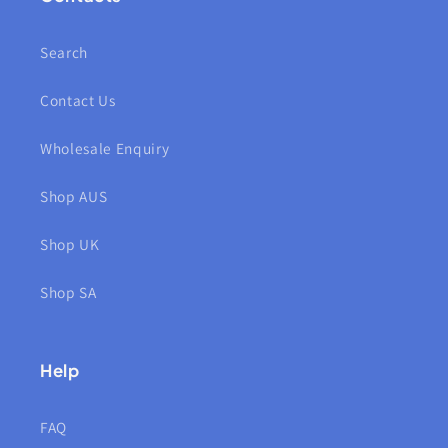
Search
Contact Us
Wholesale Enquiry
Shop AUS
Shop UK
Shop SA
Help
FAQ