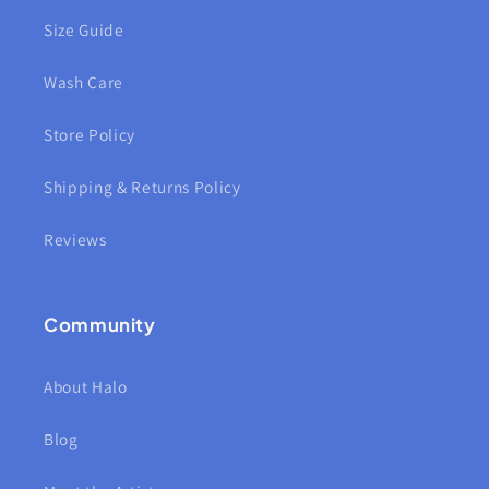
Size Guide
Wash Care
Store Policy
Shipping & Returns Policy
Reviews
Community
About Halo
Blog