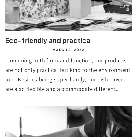
Eco-friendly and practical
MARCH 8, 2022
Combining both form and function, our products
are not only practical but kind to the environment
too. Besides being super handy, our dish covers
are also flexible and accommodate different...