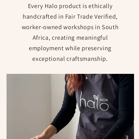
Every Halo product is ethically
handcrafted in Fair Trade Verified,
worker-owned workshops in South
Africa, creating meaningful
employment while preserving
exceptional craftsmanship.