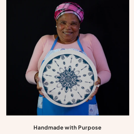
Handmade with Purpose