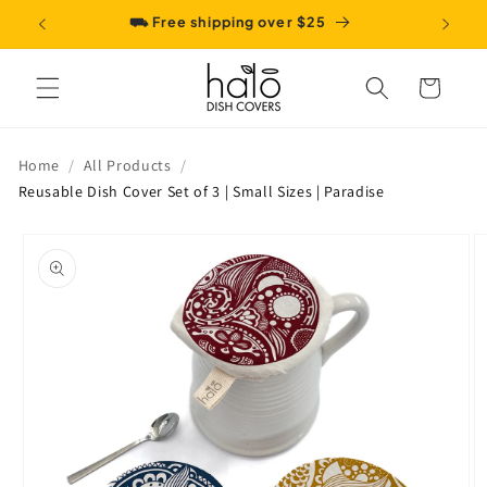
Skip to
⛟ Free shipping over $25
content
Cart
Home
All Products
Reusable Dish Cover Set of 3 | Small Sizes | Paradise
Skip to
product
information