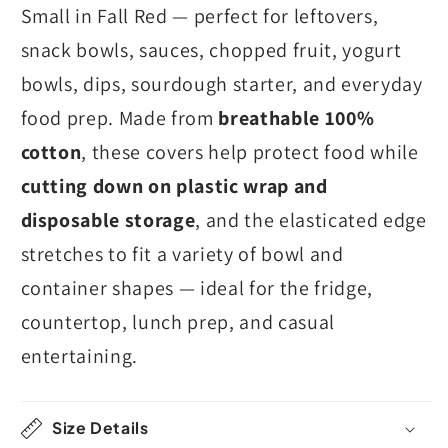
Small in Fall Red — perfect for leftovers,
snack bowls, sauces, chopped fruit, yogurt
bowls, dips, sourdough starter, and everyday
food prep. Made from
breathable 100%
cotton
, these covers help protect food while
cutting down on plastic wrap and
disposable storage
, and the elasticated edge
stretches to fit a variety of bowl and
container shapes — ideal for the fridge,
countertop, lunch prep, and casual
entertaining.
Size Details