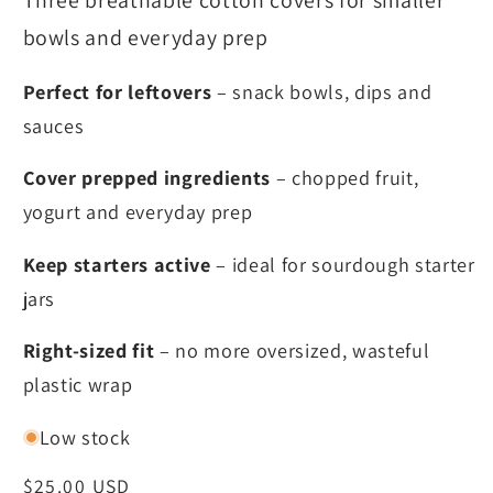
Three breathable cotton covers for smaller
bowls and everyday prep
Perfect for leftovers
– snack bowls, dips and
sauces
Cover prepped ingredients
– chopped fruit,
yogurt and everyday prep
Keep starters active
– ideal for sourdough starter
jars
Right-sized fit
– no more oversized, wasteful
plastic wrap
Low stock
Regular
$25.00 USD