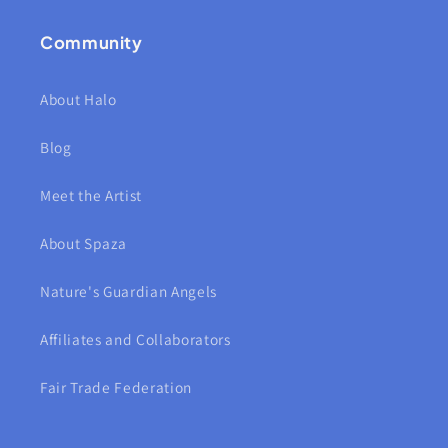
Community
About Halo
Blog
Meet the Artist
About Spaza
Nature's Guardian Angels
Affiliates and Collaborators
Fair Trade Federation