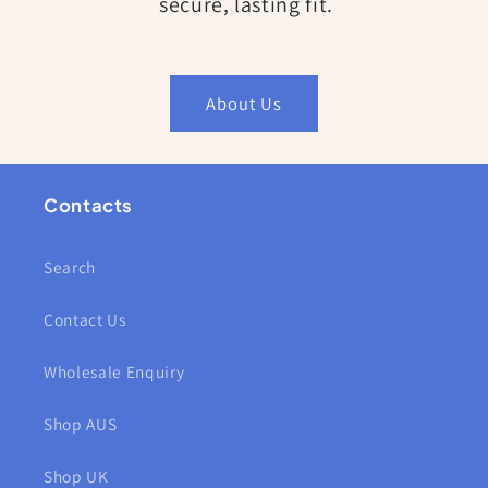
secure, lasting fit.
About Us
Contacts
Search
Contact Us
Wholesale Enquiry
Shop AUS
Shop UK