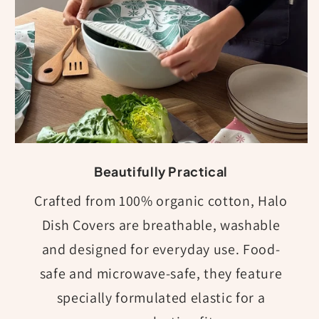
Beautifully Practical
Crafted from 100% organic cotton, Halo
Dish Covers are breathable, washable
and designed for everyday use. Food-
safe and microwave-safe, they feature
specially formulated elastic for a