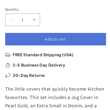
price
Quantity
Quantity
Decrease
Increase
quantity
quantity
for
for
Reusable
Reusable
Add to cart
Dish
Dish
Cover
Cover
FREE Standard Shipping (USA)
Set
Set
of
of
2-5 Business Day Delivery
3
3
|
|
30-Day Returns
Small
Small
Sizes
Sizes
The little covers that quickly become kitchen
|
|
Paradise
Paradise
favourites. This set includes a Jug Cover in
Pearl Gold, an Extra Small in Denim, and a