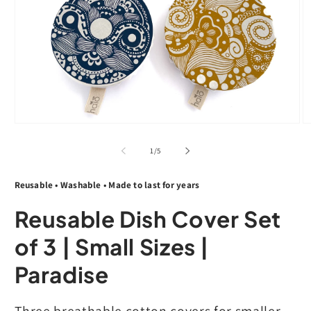
Open
O
media
m
1
2
of
1
/
5
in
in
modal
m
Reusable • Washable • Made to last for years
Reusable Dish Cover Set
of 3 | Small Sizes |
Paradise