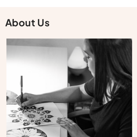
About Us