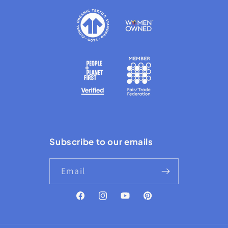
Subscribe to our emails
Email
Facebook
Instagram
YouTube
Pinterest