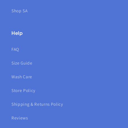
Shop SA
Help
FAQ
Size Guide
Wash Care
Store Policy
Shipping & Returns Policy
Reviews