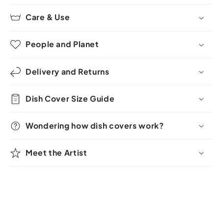
Care & Use
People and Planet
Delivery and Returns
Dish Cover Size Guide
Wondering how dish covers work?
Meet the Artist