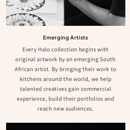
Emerging Artists
Every Halo collection begins with
original artwork by an emerging South
African artist. By bringing their work to
kitchens around the world, we help
talented creatives gain commercial
experience, build their portfolios and
reach new audiences.